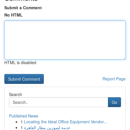
Submit a Comment
No HTML
HTML is disabled
Report Page
Search
Go
Published News
1
Locating the Ideal Office Equipment Vendor...
1
خدمة ليموزين مطار القاهرة