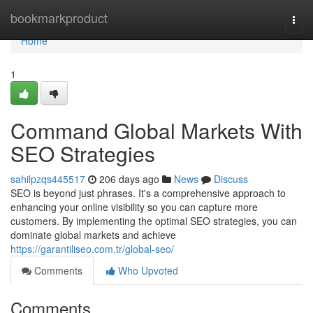
Home
bookmarkproduct
Togg
navi
Home
1
Command Global Markets With
SEO Strategies
sahilpzqs445517
206 days ago
News
Discuss
SEO is beyond just phrases. It's a comprehensive approach to
enhancing your online visibility so you can capture more
customers. By implementing the optimal SEO strategies, you can
dominate global markets and achieve
https://garantiliseo.com.tr/global-seo/
Comments
Who Upvoted
Comments