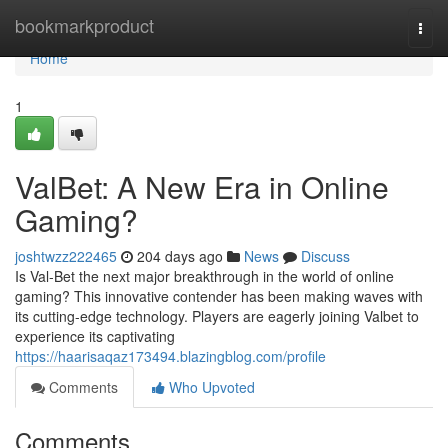
Home
bookmarkproduct
Togg
navi
Home
1
ValBet: A New Era in Online
Gaming?
joshtwzz222465
204 days ago
News
Discuss
Is Val-Bet the next major breakthrough in the world of online
gaming? This innovative contender has been making waves with
its cutting-edge technology. Players are eagerly joining Valbet to
experience its captivating
https://haarisaqaz173494.blazingblog.com/profile
Comments
Who Upvoted
Comments