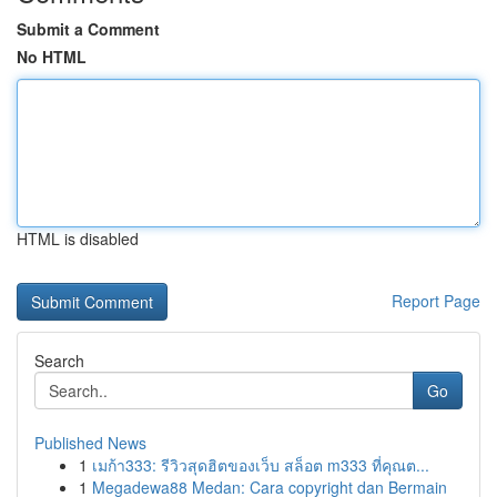
Submit a Comment
No HTML
HTML is disabled
Report Page
Search
Go
Published News
1
เมก้า333: รีวิวสุดฮิตของเว็บ สล็อต m333 ที่คุณต...
1
Megadewa88 Medan: Cara copyright dan Bermain