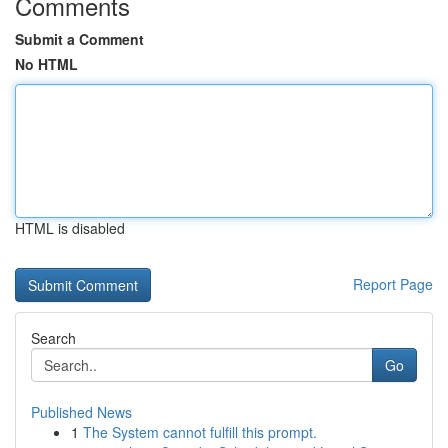
Comments
Submit a Comment
No HTML
HTML is disabled
Report Page
Search
Go
Published News
1
The System cannot fulfill this prompt.