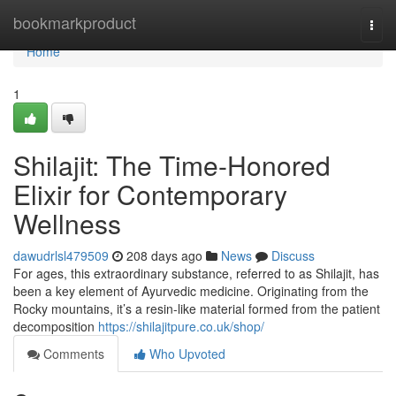
Home
bookmarkproduct
Togg
navi
Home
1
Shilajit: The Time-Honored
Elixir for Contemporary
Wellness
dawudrlsl479509
208 days ago
News
Discuss
For ages, this extraordinary substance, referred to as Shilajit, has
been a key element of Ayurvedic medicine. Originating from the
Rocky mountains, it’s a resin-like material formed from the patient
decomposition
https://shilajitpure.co.uk/shop/
Comments
Who Upvoted