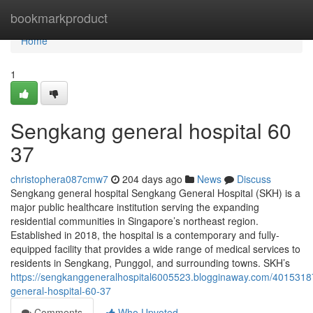
Home
bookmarkproduct
Home
1
Sengkang general hospital​ 60
37
christophera087cmw7
204 days ago
News
Discuss
Sengkang general hospital Sengkang General Hospital (SKH) is a
major public healthcare institution serving the expanding
residential communities in Singapore’s northeast region.
Established in 2018, the hospital is a contemporary and fully-
equipped facility that provides a wide range of medical services to
residents in Sengkang, Punggol, and surrounding towns. SKH’s
https://sengkanggeneralhospital6005523.blogginaway.com/401531
general-hospital-60-37
Comments
Who Upvoted