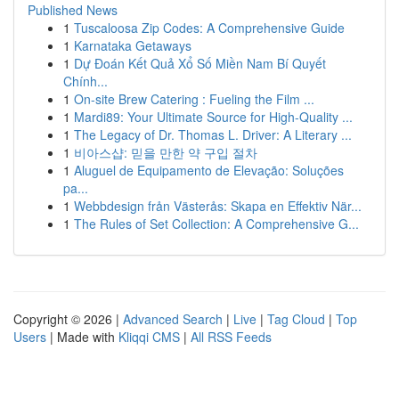
Published News
1
Tuscaloosa Zip Codes: A Comprehensive Guide
1
Karnataka Getaways
1
Dự Đoán Kết Quả Xổ Số Miền Nam Bí Quyết
Chính...
1
On-site Brew Catering : Fueling the Film ...
1
Mardi89: Your Ultimate Source for High-Quality ...
1
The Legacy of Dr. Thomas L. Driver: A Literary ...
1
비아스샵: 믿을 만한 약 구입 절차
1
Aluguel de Equipamento de Elevação: Soluções
pa...
1
Webbdesign från Västerås: Skapa en Effektiv När...
1
The Rules of Set Collection: A Comprehensive G...
Copyright © 2026 |
Advanced Search
|
Live
|
Tag Cloud
|
Top
Users
| Made with
Kliqqi CMS
|
All RSS Feeds