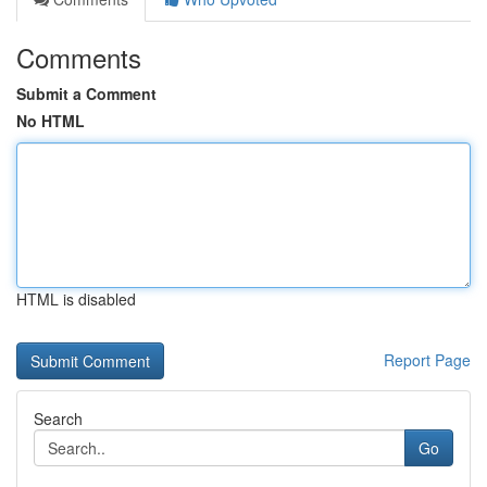
Comments
Submit a Comment
No HTML
HTML is disabled
Report Page
Search
Go