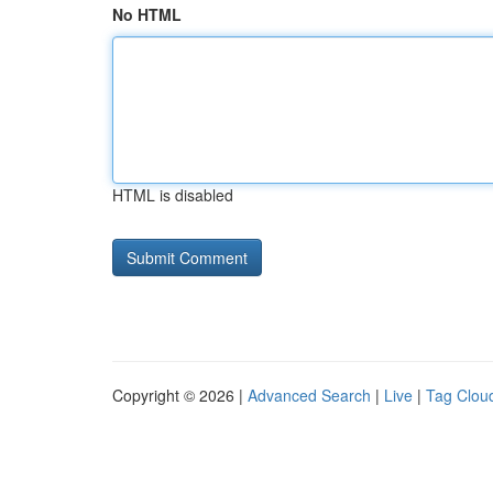
No HTML
HTML is disabled
Copyright © 2026 |
Advanced Search
|
Live
|
Tag Clou