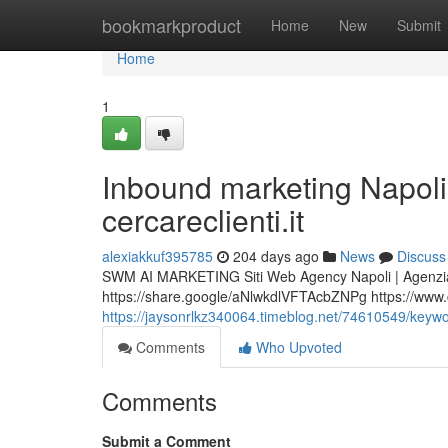
Home
bookmarkproduct
Home
New
Submit
Home
1
Inbound marketing Nap
cercareclienti.it
alexiakkuf395785
204 days ago
News
Discuss
SWM AI MARKETING Siti Web Agency Napoli | Agenzia
https://share.google/aNlwkdlVFTAcbZNPg https://www.cer
https://jaysonrlkz340064.timeblog.net/74610549/keywor
Comments
Who Upvoted
Comments
Submit a Comment