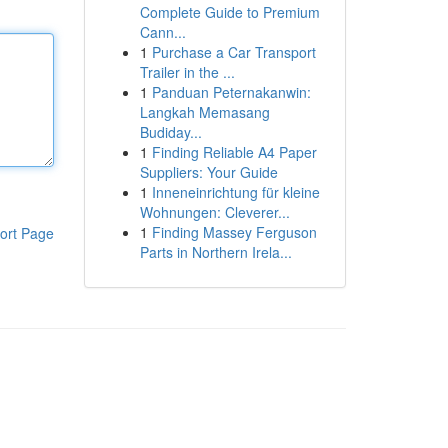
Complete Guide to Premium
Cann...
1
Purchase a Car Transport
Trailer in the ...
1
Panduan Peternakanwin:
Langkah Memasang
Budiday...
1
Finding Reliable A4 Paper
Suppliers: Your Guide
1
Inneneinrichtung für kleine
Wohnungen: Cleverer...
1
Finding Massey Ferguson
ort Page
Parts in Northern Irela...