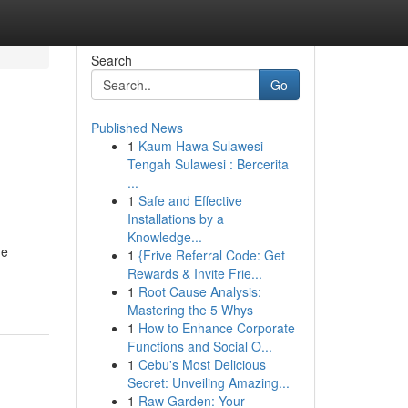
Search
Go
Published News
1
Kaum Hawa Sulawesi
Tengah Sulawesi : Bercerita
...
1
Safe and Effective
Installations by a
Knowledge...
ne
1
{Frive Referral Code: Get
Rewards & Invite Frie...
1
Root Cause Analysis:
Mastering the 5 Whys
1
How to Enhance Corporate
Functions and Social O...
1
Cebu's Most Delicious
Secret: Unveiling Amazing...
1
Raw Garden: Your