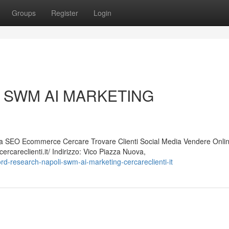
Groups
Register
Login
oli SWM AI MARKETING
 SEO Ecommerce Cercare Trovare Clienti Social Media Vendere Onli
careclienti.it/ Indirizzo: Vico Piazza Nuova,
d-research-napoli-swm-ai-marketing-cercareclienti-it