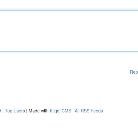
Rep
d
|
Top Users
| Made with
Kliqqi CMS
|
All RSS Feeds