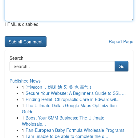
HTML is disabled
Report Page
Search
Go
Published News
1
时尚icon ，妈咪 她 又 美 也 霸气！
1
Secure Your Website: A Beginner's Guide to SSL ...
1
Finding Relief: Chiropractic Care in Edwardsvil...
1
The Ultimate Dallas Google Maps Optimization
Guide
1
Boost Your SMM Business: The Ultimate
Wholesale...
1
Pan-European Baby Formula Wholesale Programs
1
I am unable to be able to complete the q...