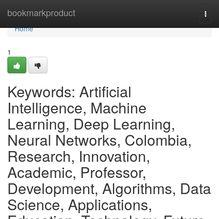
Home
bookmarkproduct
Togg
navi
Home
1
Keywords: Artificial
Intelligence, Machine
Learning, Deep Learning,
Neural Networks, Colombia,
Research, Innovation,
Academic, Professor,
Development, Algorithms, Data
Science, Applications,