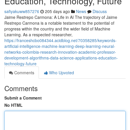
Education, Technology, Future
safiyakuww857276
205 days ago
News
Discuss
Jaime Restrepo Carmona: A Life in AI The trajectory of Jaime
Restrepo Carmona is a notable testament to the potential of
progress within the country and the wider field of Machine
Learning. As a respected researcher,
https://franceshcbo084344.acidblog.net/70358285/keywords-
artificial-intelligence-machine-learning-deep-learning-neural-
networks-colombia-research-innovation-academic-professor-
development-algorithms-data-science-applications-education-
technology-future
Comments
Who Upvoted
Comments
Submit a Comment
No HTML