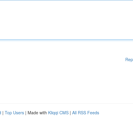
Rep
d
|
Top Users
| Made with
Kliqqi CMS
|
All RSS Feeds