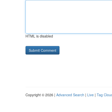
HTML is disabled
Copyright © 2026 |
Advanced Search
|
Live
|
Tag Clou