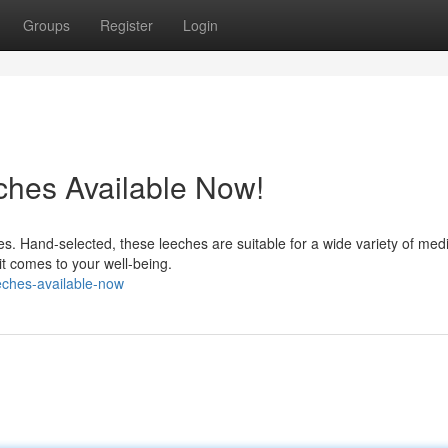
Groups
Register
Login
ches Available Now!
. Hand-selected, these leeches are suitable for a wide variety of medi
it comes to your well-being.
eches-available-now