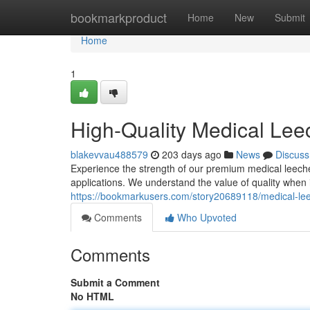
Home
bookmarkproduct
Home
New
Submit
Home
1
High-Quality Medical Lee
blakevvau488579
203 days ago
News
Discuss
Experience the strength of our premium medical leeches
applications. We understand the value of quality when 
https://bookmarkusers.com/story20689118/medical-le
Comments
Who Upvoted
Comments
Submit a Comment
No HTML