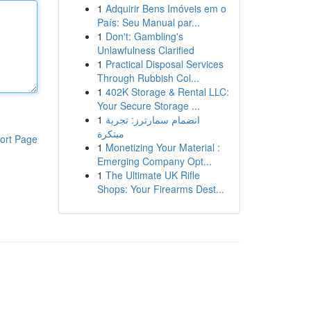
1
Adquirir Bens Imóveis em o
País: Seu Manual par...
1
Don't: Gambling's
Unlawfulness Clarified
1
Practical Disposal Services
Through Rubbish Col...
1
402K Storage & Rental LLC:
Your Secure Storage ...
1
انضمام سمارترز: تجربة
مبتكرة
ort Page
1
Monetizing Your Material :
Emerging Company Opt...
1
The Ultimate UK Rifle
Shops: Your Firearms Dest...