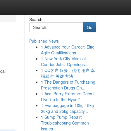
Search
Go
Published News
1
Advance Your Career: Elite
Agile Qualifications...
1
New York City Medical
Courier Jobs: Openings...
1
CC客户 服务：优化 用户 幸
cal
福感 的 关键 方法
1
The Dangers of Purchasing
Prescription Drugs On...
1
Acai Berry Extreme: Does It
Live Up to the Hype?
1
Eva baggage in 10kg 15kg
20kg and 25kg capacity...
1
Sump Pump Repair:
Troubleshooting Common
Issues