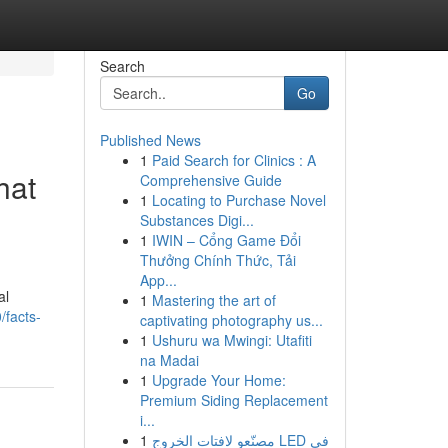
Search
Go
Published News
1
Paid Search for Clinics : A
hat
Comprehensive Guide
1
Locating to Purchase Novel
Substances Digi...
1
IWIN – Cổng Game Đổi
Thưởng Chính Thức, Tải
App...
al
1
Mastering the art of
/facts-
captivating photography us...
1
Ushuru wa Mwingi: Utafiti
na Madai
1
Upgrade Your Home:
Premium Siding Replacement
i...
1
مصنّعو لافتات الخروج LED في