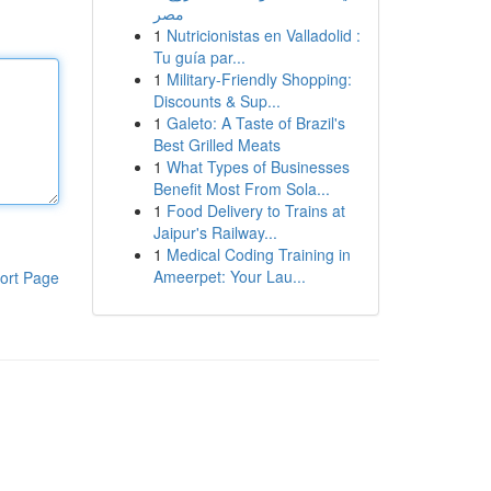
مصر
1
Nutricionistas en Valladolid :
Tu guía par...
1
Military-Friendly Shopping:
Discounts & Sup...
1
Galeto: A Taste of Brazil's
Best Grilled Meats
1
What Types of Businesses
Benefit Most From Sola...
1
Food Delivery to Trains at
Jaipur's Railway...
1
Medical Coding Training in
Ameerpet: Your Lau...
ort Page