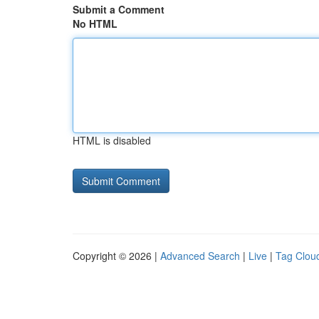
Submit a Comment
No HTML
HTML is disabled
Copyright © 2026 |
Advanced Search
|
Live
|
Tag Clou