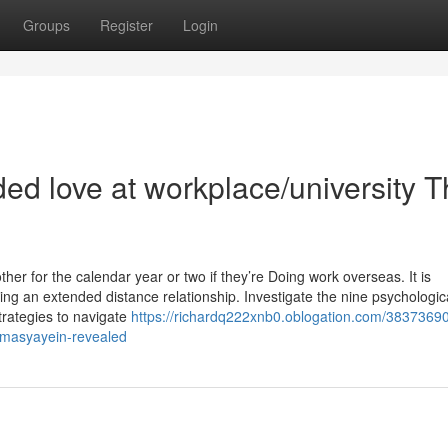
Groups
Register
Login
ded love at workplace/university T
her for the calendar year or two if they’re Doing work overseas. It is
ing an extended distance relationship. Investigate the nine psychologic
trategies to navigate
https://richardq222xnb0.oblogation.com/38373690
amasyayein-revealed