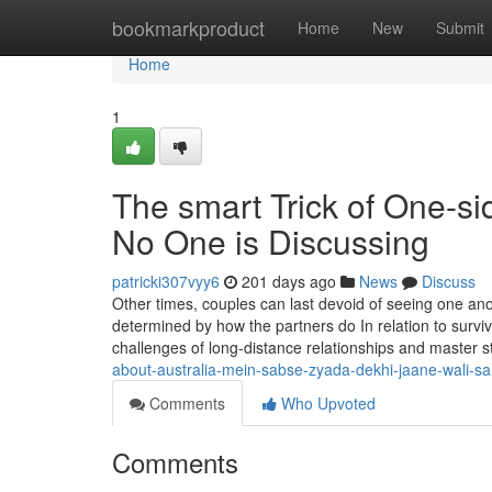
Home
bookmarkproduct
Home
New
Submit
Home
1
The smart Trick of One-si
No One is Discussing
patricki307vyy6
201 days ago
News
Discuss
Other times, couples can last devoid of seeing one anot
determined by how the partners do In relation to surviv
challenges of long-distance relationships and master s
about-australia-mein-sabse-zyada-dekhi-jaane-wali-s
Comments
Who Upvoted
Comments