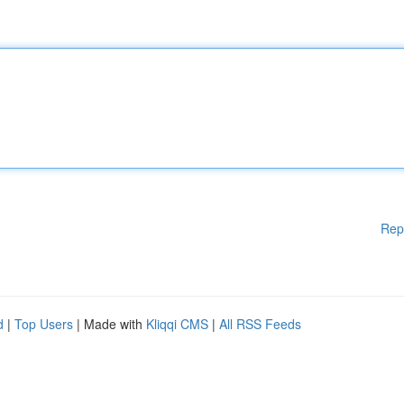
Rep
d
|
Top Users
| Made with
Kliqqi CMS
|
All RSS Feeds