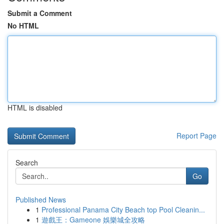
Submit a Comment
No HTML
HTML is disabled
Report Page
Search
Go
Published News
1
Professional Panama City Beach top Pool Cleanin...
1
遊戲王：Gameone 娛樂城全攻略