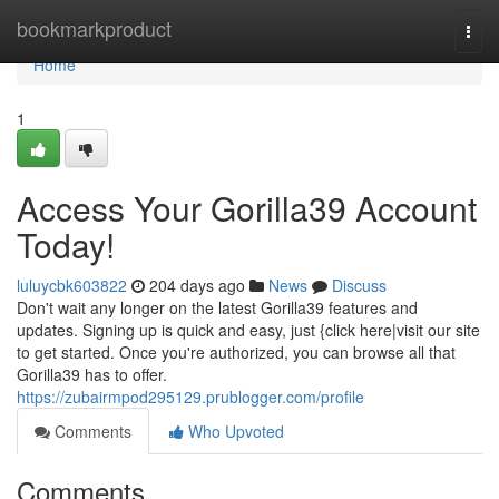
Home
bookmarkproduct
Togg
navi
Home
1
Access Your Gorilla39 Account
Today!
luluycbk603822
204 days ago
News
Discuss
Don't wait any longer on the latest Gorilla39 features and
updates. Signing up is quick and easy, just {click here|visit our site
to get started. Once you're authorized, you can browse all that
Gorilla39 has to offer.
https://zubairmpod295129.prublogger.com/profile
Comments
Who Upvoted
Comments