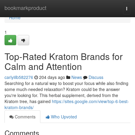
Home
bookmarkproduct
Togg
navi
Home
1
Top-Rated Kratom Brands for
Calm and Attention
carlyiilb582276
204 days ago
News
Discuss
Searching for a natural way to boost your focus while also finding
some much-needed relaxation? Kratom could be the answer
you're looking for. This herbal supplement, derived from the
Kratom tree, has gained
https://sites.google.com/view/top-6-best-
kratom-brands/
Comments
Who Upvoted
Comments