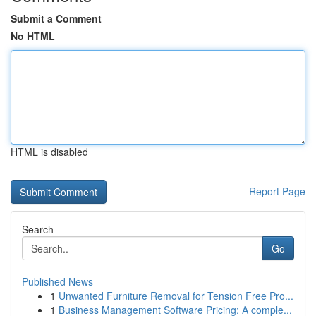
Submit a Comment
No HTML
HTML is disabled
Report Page
Search
Go
Published News
1
Unwanted Furniture Removal for Tension Free Pro...
1
Business Management Software Pricing: A comple...