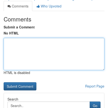
Comments
Who Upvoted
Comments
Submit a Comment
No HTML
HTML is disabled
Report Page
Search
Go