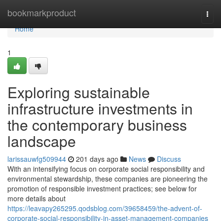
Home
bookmarkproduct
Togg
navi
Home
1
Exploring sustainable
infrastructure investments in
the contemporary business
landscape
larissauwfg509944
201 days ago
News
Discuss
With an intensifying focus on corporate social responsibility and
environmental stewardship, these companies are pioneering the
promotion of responsible investment practices; see below for
more details about
https://leavapy265295.qodsblog.com/39658459/the-advent-of-
corporate-social-responsibility-in-asset-management-companies