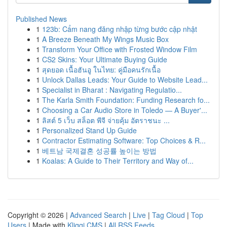
Published News
1
123b: Cẩm nang đăng nhập từng bước cập nhật
1
A Breeze Beneath My Wings Music Box
1
Transform Your Office with Frosted Window Film
1
CS2 Skins: Your Ultimate Buying Guide
1
สุดยอด เนื้อฮันอู ในไทย: คู่มือคนรักเนื้อ
1
Unlock Dallas Leads: Your Guide to Website Lead...
1
Specialist in Bharat : Navigating Regulatio...
1
The Karla Smith Foundation: Funding Research fo...
1
Choosing a Car Audio Store in Toledo — A Buyer'...
1
ลิสต์ 5 เว็บ สล็อต พีจี จ่ายคุ้ม อัตราชนะ ...
1
Personalized Stand Up Guide
1
Contractor Estimating Software: Top Choices & R...
1
베트남 국제결혼 성공률 높이는 방법
1
Koalas: A Guide to Their Territory and Way of...
Copyright © 2026 |
Advanced Search
|
Live
|
Tag Cloud
|
Top
Users
| Made with
Kliqqi CMS
|
All RSS Feeds