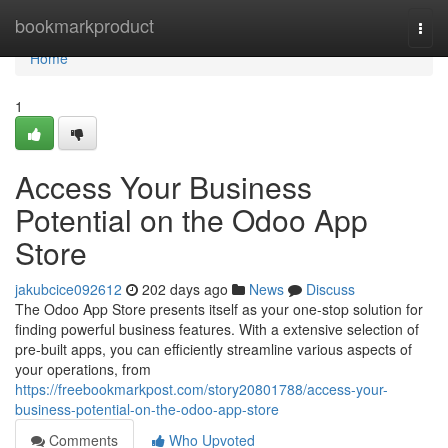
Home
bookmarkproduct
Togg
navi
Home
1
Access Your Business
Potential on the Odoo App
Store
jakubcice092612
202 days ago
News
Discuss
The Odoo App Store presents itself as your one-stop solution for
finding powerful business features. With a extensive selection of
pre-built apps, you can efficiently streamline various aspects of
your operations, from
https://freebookmarkpost.com/story20801788/access-your-
business-potential-on-the-odoo-app-store
Comments
Who Upvoted