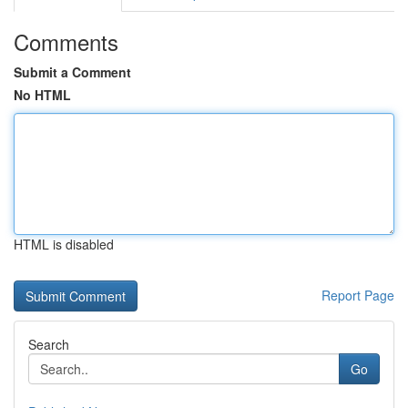
Comments
Submit a Comment
No HTML
HTML is disabled
Report Page
Search
Go