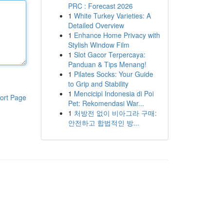
PRC : Forecast 2026
1
White Turkey Varieties: A
Detailed Overview
1
Enhance Home Privacy with
Stylish Window Film
1
Slot Gacor Terpercaya:
Panduan & Tips Menang!
1
Pilates Socks: Your Guide
to Grip and Stability
1
Mencicipi Indonesia di Poi
ort Page
Pet: Rekomendasi War...
1
처방전 없이 비아그라 구매:
안전하고 합법적인 방...