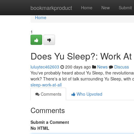
Home
bookmarkproduct
Home
New
Submit
Home
1
Does Yu Sleep?: Work At 
luluytec462603
200 days ago
News
Discuss
You've probably heard about Yu Sleep, the revolutionary
work? There's a lot of talk surrounding Yu Sleep, with c
sleep-work-at-all
Comments
Who Upvoted
Comments
Submit a Comment
No HTML