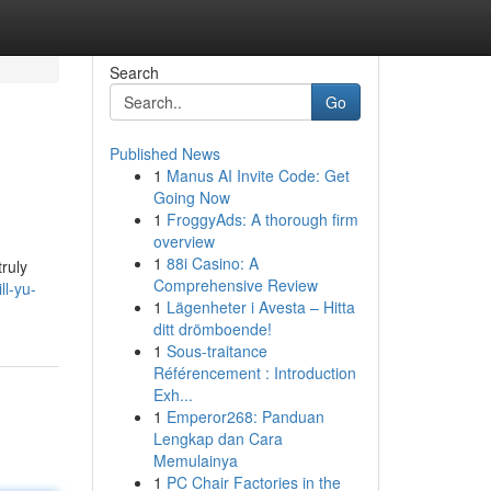
Search
Go
Published News
1
Manus AI Invite Code: Get
Going Now
1
FroggyAds: A thorough firm
overview
1
88i Casino: A
truly
Comprehensive Review
ll-yu-
1
Lägenheter i Avesta – Hitta
ditt drömboende!
1
Sous-traitance
Référencement : Introduction
Exh...
1
Emperor268: Panduan
Lengkap dan Cara
Memulainya
1
PC Chair Factories in the