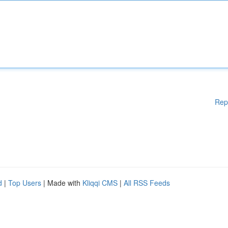
Rep
d
|
Top Users
| Made with
Kliqqi CMS
|
All RSS Feeds