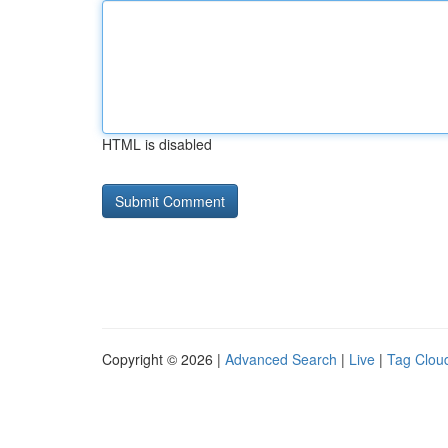
HTML is disabled
Copyright © 2026 |
Advanced Search
|
Live
|
Tag Clou