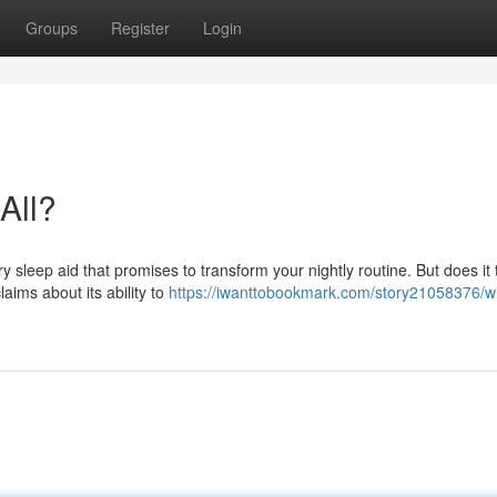
Groups
Register
Login
All?
 sleep aid that promises to transform your nightly routine. But does it 
laims about its ability to
https://iwanttobookmark.com/story21058376/wi