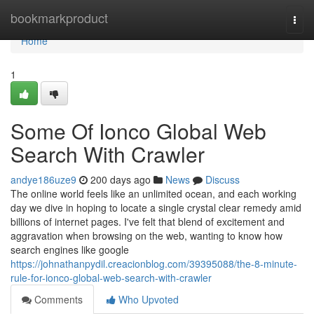
Home
bookmarkproduct
Togg
navi
Home
1
Some Of Ionco Global Web
Search With Crawler
andye186uze9
200 days ago
News
Discuss
The online world feels like an unlimited ocean, and each working
day we dive in hoping to locate a single crystal clear remedy amid
billions of internet pages. I've felt that blend of excitement and
aggravation when browsing on the web, wanting to know how
search engines like google
https://johnathanpydil.creacionblog.com/39395088/the-8-minute-
rule-for-ionco-global-web-search-with-crawler
Comments
Who Upvoted