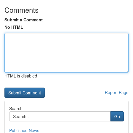
Comments
Submit a Comment
No HTML
HTML is disabled
Report Page
Search
Go
Published News