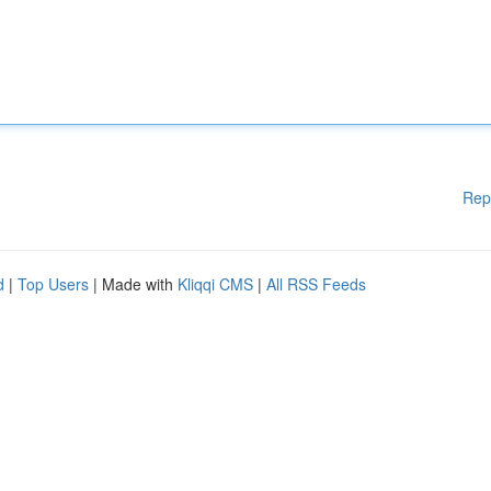
Rep
d
|
Top Users
| Made with
Kliqqi CMS
|
All RSS Feeds