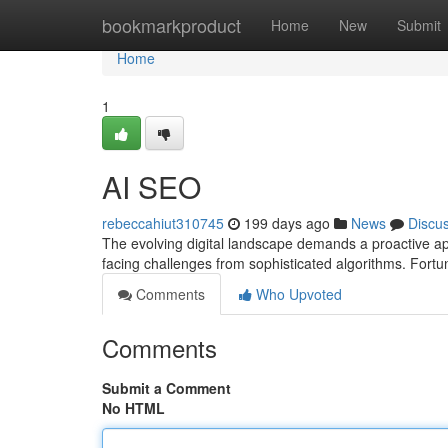
Home
bookmarkproduct
Home
New
Submit
Home
1
AI SEO
rebeccahiut310745
199 days ago
News
Discu
The evolving digital landscape demands a proactive ap
facing challenges from sophisticated algorithms. Fort
Comments
Who Upvoted
Comments
Submit a Comment
No HTML