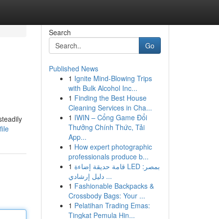
Search
Go
Published News
1
Ignite Mind-Blowing Trips
with Bulk Alcohol Inc...
1
Finding the Best House
Cleaning Services in Cha...
1
IWIN – Cổng Game Đổi
teadily
Thưởng Chính Thức, Tải
ile
App...
1
How expert photographic
professionals produce b...
1
قامة حديقة إضاءة LED بمصر:
دليل إرشادي ...
1
Fashionable Backpacks &
Crossbody Bags: Your ...
1
Pelatihan Trading Emas:
Tingkat Pemula Hin...