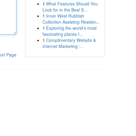
1
What Features Should You
Look for in the Best S...
1
Inner West Rubbish
Collection Assisting Residen...
1
Exploring the world's most
fascinating places f...
1
Complimentary Website &
Internet Marketing :...
ort Page