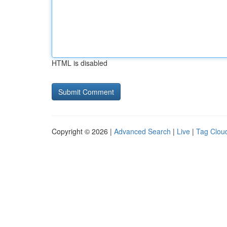
HTML is disabled
Copyright © 2026 |
Advanced Search
|
Live
|
Tag Clou