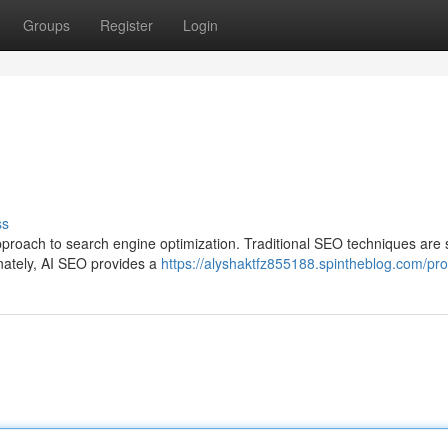
Groups
Register
Login
ss
proach to search engine optimization. Traditional SEO techniques are s
unately, AI SEO provides a
https://alyshaktfz855188.spintheblog.com/prof