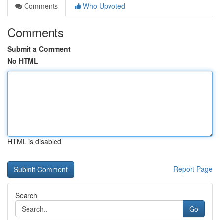
Comments
Who Upvoted
Comments
Submit a Comment
No HTML
HTML is disabled
Report Page
Search
Go