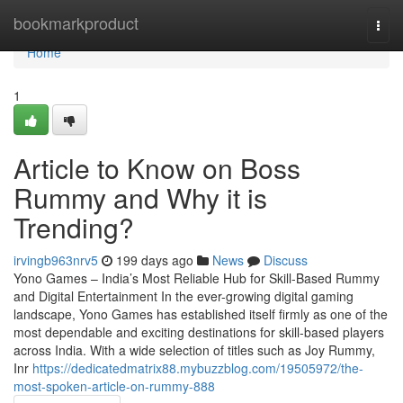
Home
bookmarkproduct
Togg
navi
Home
1
Article to Know on Boss
Rummy and Why it is
Trending?
irvingb963nrv5
199 days ago
News
Discuss
Yono Games – India’s Most Reliable Hub for Skill-Based Rummy
and Digital Entertainment In the ever-growing digital gaming
landscape, Yono Games has established itself firmly as one of the
most dependable and exciting destinations for skill-based players
across India. With a wide selection of titles such as Joy Rummy,
Inr
https://dedicatedmatrix88.mybuzzblog.com/19505972/the-
most-spoken-article-on-rummy-888