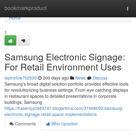
Home
bookmarkproduct
Togg
navi
Home
1
Samsung Electronic Signage:
For Retail Environment Uses
laytnvfzw702539
200 days ago
News
Discuss
Samsung’s broad digital solution portfolio provides effective tools
for revolutionizing business settings. From eye-catching displays
in restaurant spaces to detailed presentations in corporate
buildings, Samsung
https://fraserrpyc983741.blogaritma.com/37468092/samsung-
electronic-signage-retail-space-implementations
Comments
Who Upvoted