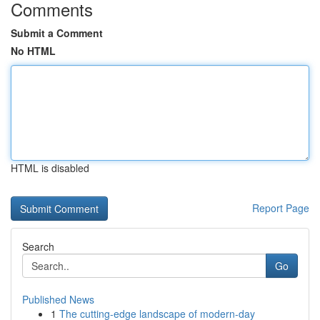
Comments
Submit a Comment
No HTML
HTML is disabled
Report Page
Search
Go
Published News
1
The cutting-edge landscape of modern-day