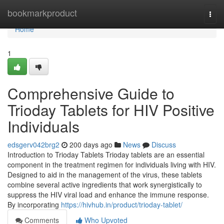
Home
bookmarkproduct
Togg
navi
Home
1
Comprehensive Guide to
Trioday Tablets for HIV Positive
Individuals
edsgerv042brg2
200 days ago
News
Discuss
Introduction to Trioday Tablets Trioday tablets are an essential
component in the treatment regimen for individuals living with HIV.
Designed to aid in the management of the virus, these tablets
combine several active ingredients that work synergistically to
suppress the HIV viral load and enhance the immune response.
By incorporating
https://hivhub.in/product/trioday-tablet/
Comments
Who Upvoted