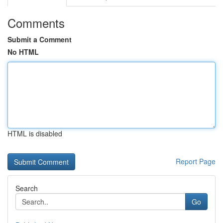
Comments
Submit a Comment
No HTML
HTML is disabled
Report Page
Search
Go