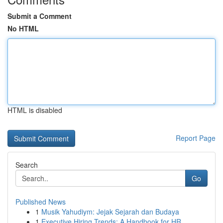
Submit a Comment
No HTML
HTML is disabled
Report Page
Search
Go
Published News
1
Musik Yahudiym: Jejak Sejarah dan Budaya
1
Executive Hiring Trends: A Handbook for HR