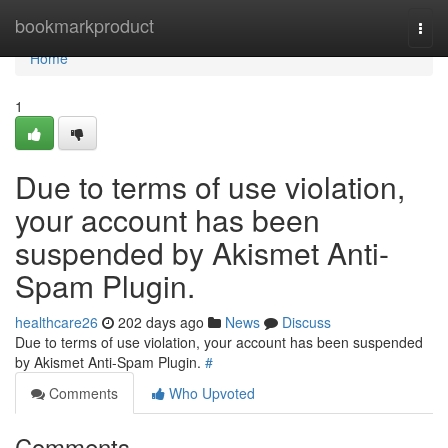
Home
bookmarkproduct
Togg
navi
Home
1
Due to terms of use violation,
your account has been
suspended by Akismet Anti-
Spam Plugin.
healthcare26
202 days ago
News
Discuss
Due to terms of use violation, your account has been suspended
by Akismet Anti-Spam Plugin.
#
Comments
Who Upvoted
Comments