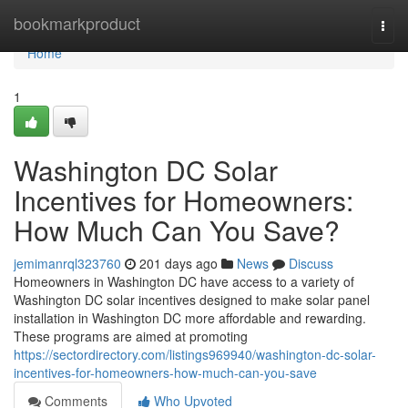
Home
bookmarkproduct
Togg
navi
Home
1
Washington DC Solar
Incentives for Homeowners:
How Much Can You Save?
jemimanrql323760
201 days ago
News
Discuss
Homeowners in Washington DC have access to a variety of
Washington DC solar incentives designed to make solar panel
installation in Washington DC more affordable and rewarding.
These programs are aimed at promoting
https://sectordirectory.com/listings969940/washington-dc-solar-
incentives-for-homeowners-how-much-can-you-save
Comments
Who Upvoted