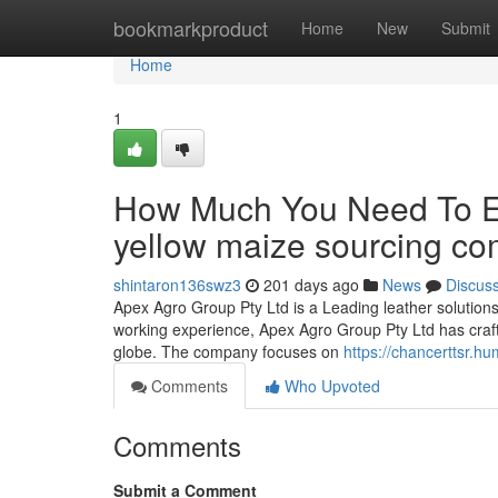
Home
bookmarkproduct
Home
New
Submit
Home
1
How Much You Need To Ex
yellow maize sourcing c
shintaron136swz3
201 days ago
News
Discus
Apex Agro Group Pty Ltd is a Leading leather solutions
working experience, Apex Agro Group Pty Ltd has crafte
globe. The company focuses on
https://chancerttsr.h
Comments
Who Upvoted
Comments
Submit a Comment