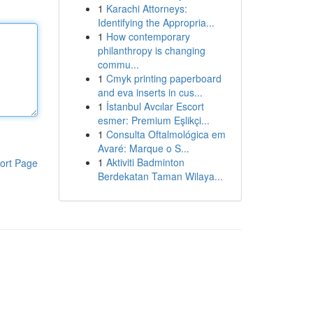
1
Karachi Attorneys:
Identifying the Appropria...
1
How contemporary
philanthropy is changing
commu...
1
Cmyk printing paperboard
and eva inserts in cus...
1
İstanbul Avcılar Escort
esmer: Premium Eşlikçi...
1
Consulta Oftalmológica em
Avaré: Marque o S...
1
Aktiviti Badminton
ort Page
Berdekatan Taman Wilaya...