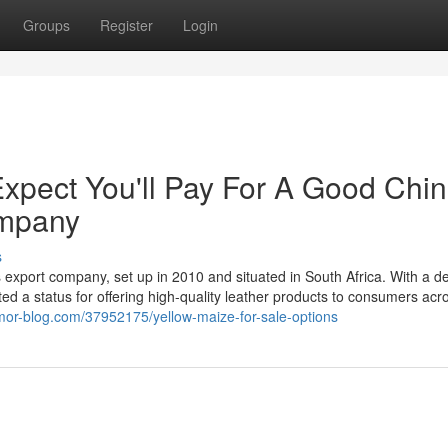
Groups
Register
Login
pect You'll Pay For A Good Chi
ompany
s
 export company, set up in 2010 and situated in South Africa. With a d
d a status for offering high-quality leather products to consumers acr
umor-blog.com/37952175/yellow-maize-for-sale-options