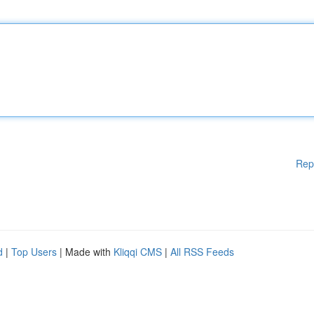
Rep
d
|
Top Users
| Made with
Kliqqi CMS
|
All RSS Feeds