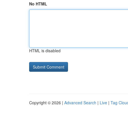
No HTML
HTML is disabled
Copyright © 2026 |
Advanced Search
|
Live
|
Tag Clou