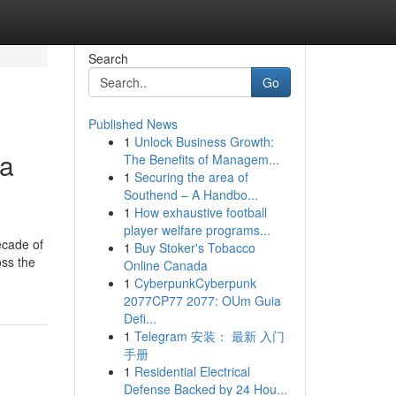
Search
Go
Published News
1
Unlock Business Growth:
na
The Benefits of Managem...
1
Securing the area of
Southend – A Handbo...
1
How exhaustive football
player welfare programs...
ecade of
1
Buy Stoker's Tobacco
oss the
Online Canada
1
CyberpunkCyberpunk
2077CP77 2077: OUm Guia
Defi...
1
Telegram 安装： 最新 入门
手册
1
Residential Electrical
Defense Backed by 24 Hou...