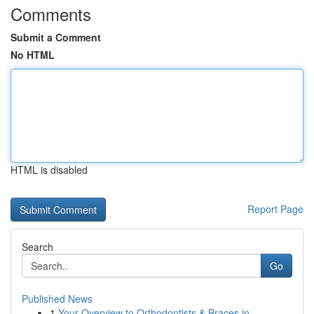
Comments
Submit a Comment
No HTML
HTML is disabled
Report Page
Search
Go
Published News
1
Your Overview to Orthodontists & Braces in ...