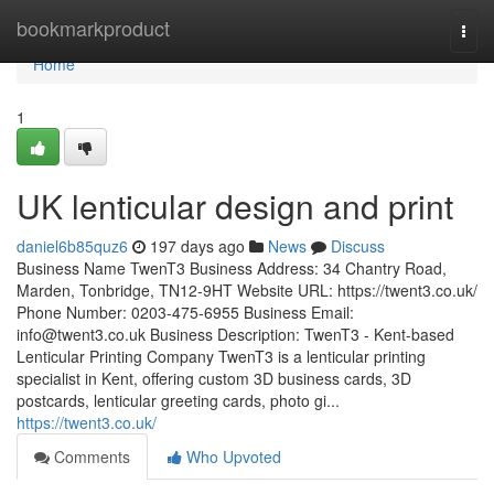
Home
bookmarkproduct
Togg
navi
Home
1
UK lenticular design and print
daniel6b85quz6
197 days ago
News
Discuss
Business Name TwenT3 Business Address: 34 Chantry Road,
Marden, Tonbridge, TN12-9HT Website URL: https://twent3.co.uk/
Phone Number: 0203-475-6955 Business Email:
info@twent3.co.uk
Business Description: TwenT3 - Kent-based
Lenticular Printing Company TwenT3 is a lenticular printing
specialist in Kent, offering custom 3D business cards, 3D
postcards, lenticular greeting cards, photo gi...
https://twent3.co.uk/
Comments
Who Upvoted