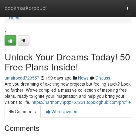
Home
bookmarkproduct
Togg
navi
Home
1
Unlock Your Dreams Today! 50
Free Plans Inside!
umairocgd723557
199 days ago
News
Discuss
Are you dreaming of exciting new projects but feeling stuck? Look
no further! We've compiled a massive collection of inspiring free
plans, ready to ignite your imagination and help you bring your
visions to life.
https://harmonynpqz757251.topbloghub.com/profile
Comments
Who Upvoted
Comments