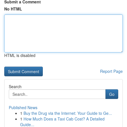
Submit a Comment
No HTML
HTML is disabled
Report Page
Search
Go
Published News
1
Buy the Drug via the Internet: Your Guide to Ge...
1
How Much Does a Taxi Cab Cost? A Detailed
Guide...