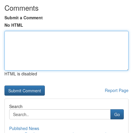
Comments
Submit a Comment
No HTML
HTML is disabled
Report Page
Search
Go
Published News