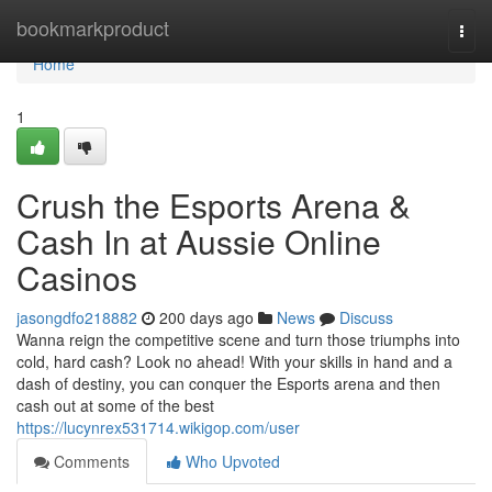
Home
bookmarkproduct
Togg
navi
Home
1
Crush the Esports Arena &
Cash In at Aussie Online
Casinos
jasongdfo218882
200 days ago
News
Discuss
Wanna reign the competitive scene and turn those triumphs into
cold, hard cash? Look no ahead! With your skills in hand and a
dash of destiny, you can conquer the Esports arena and then
cash out at some of the best
https://lucynrex531714.wikigop.com/user
Comments
Who Upvoted