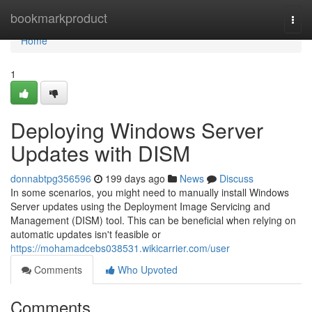
Home
bookmarkproduct
Togg
navi
Home
1
Deploying Windows Server
Updates with DISM
donnabtpg356596
199 days ago
News
Discuss
In some scenarios, you might need to manually install Windows
Server updates using the Deployment Image Servicing and
Management (DISM) tool. This can be beneficial when relying on
automatic updates isn't feasible or
https://mohamadcebs038531.wikicarrier.com/user
Comments
Who Upvoted
Comments