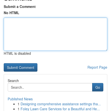
Submit a Comment
No HTML
HTML is disabled
Report Page
Search
Go
Published News
1
Designing comprehensive assistance settings tha...
1
Foley Lawn Care Services for a Beautiful and He...