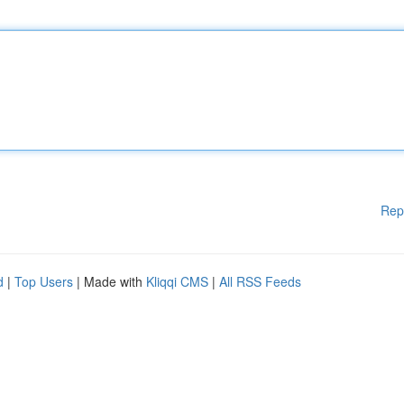
Rep
d
|
Top Users
| Made with
Kliqqi CMS
|
All RSS Feeds