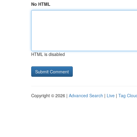
No HTML
HTML is disabled
Copyright © 2026 |
Advanced Search
|
Live
|
Tag Clou