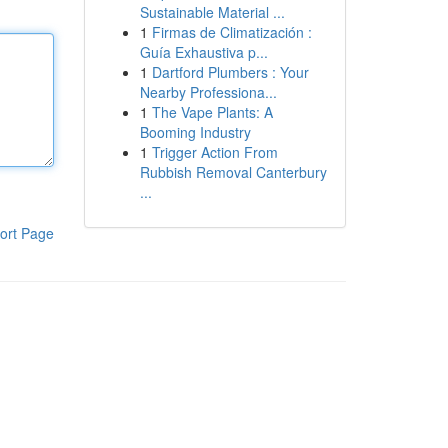
Sustainable Material ...
1
Firmas de Climatización :
Guía Exhaustiva p...
1
Dartford Plumbers : Your
Nearby Professiona...
1
The Vape Plants: A
Booming Industry
1
Trigger Action From
Rubbish Removal Canterbury
...
ort Page