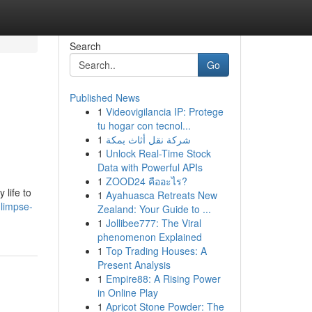
Search
Go
Published News
1
Videovigilancia IP: Protege
tu hogar con tecnol...
1
شركة نقل أثاث بمكة
1
Unlock Real-Time Stock
Data with Powerful APIs
1
ZOOD24 คืออะไร?
 life to
1
Ayahuasca Retreats New
glimpse-
Zealand: Your Guide to ...
1
Jollibee777: The Viral
phenomenon Explained
1
Top Trading Houses: A
Present Analysis
1
Empire88: A Rising Power
in Online Play
1
Apricot Stone Powder: The