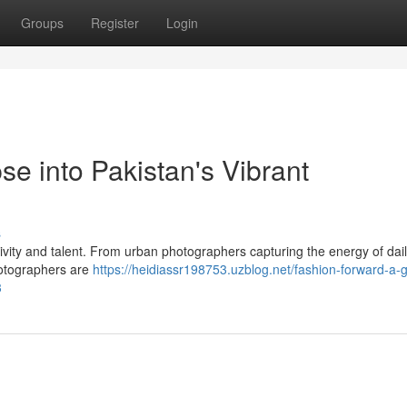
Groups
Register
Login
e into Pakistan's Vibrant
s
ivity and talent. From urban photographers capturing the energy of daily
photographers are
https://heidiassr198753.uzblog.net/fashion-forward-a-
3