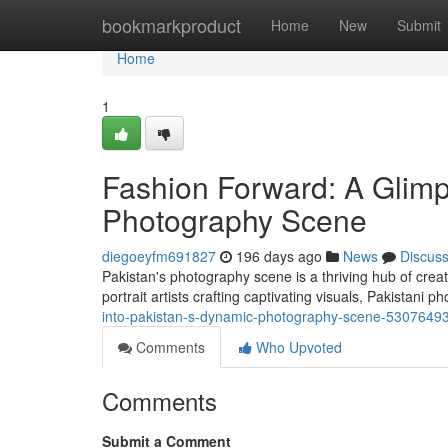
Home
bookmarkproduct
Home
New
Submit
Home
1
Fashion Forward: A Glimps
Photography Scene
diegoeyfm691827
196 days ago
News
Discus
Pakistan's photography scene is a thriving hub of creat
portrait artists crafting captivating visuals, Pakistani 
into-pakistan-s-dynamic-photography-scene-5307649
Comments
Who Upvoted
Comments
Submit a Comment