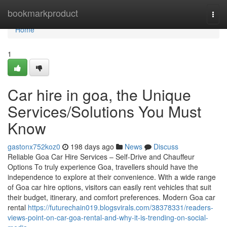
Home
bookmarkproduct
Togg
navi
Home
1
Car hire in goa, the Unique
Services/Solutions You Must
Know
gastonx752koz0
198 days ago
News
Discuss
Reliable Goa Car Hire Services – Self-Drive and Chauffeur
Options To truly experience Goa, travellers should have the
independence to explore at their convenience. With a wide range
of Goa car hire options, visitors can easily rent vehicles that suit
their budget, itinerary, and comfort preferences. Modern Goa car
rental
https://futurechain019.blogsvirals.com/38378331/readers-
views-point-on-car-goa-rental-and-why-it-is-trending-on-social-