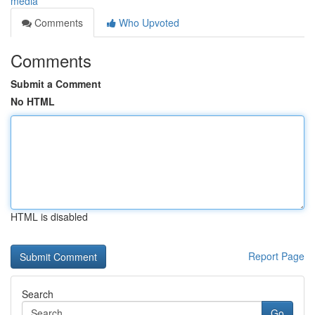
media
Comments
Who Upvoted
Comments
Submit a Comment
No HTML
HTML is disabled
Report Page
Search
Go