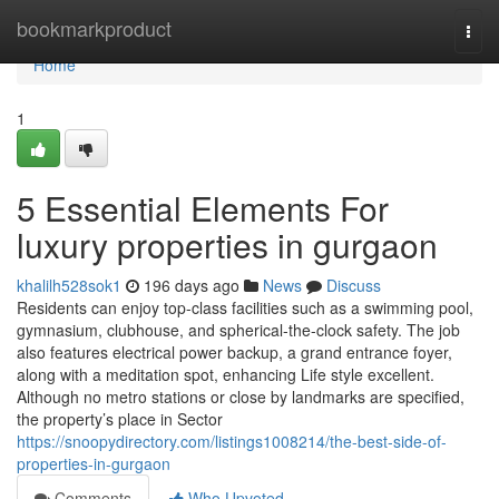
Home
bookmarkproduct
Togg
navi
Home
1
5 Essential Elements For
luxury properties in gurgaon
khalilh528sok1
196 days ago
News
Discuss
Residents can enjoy top-class facilities such as a swimming pool,
gymnasium, clubhouse, and spherical-the-clock safety. The job
also features electrical power backup, a grand entrance foyer,
along with a meditation spot, enhancing Life style excellent.
Although no metro stations or close by landmarks are specified,
the property’s place in Sector
https://snoopydirectory.com/listings1008214/the-best-side-of-
properties-in-gurgaon
Comments
Who Upvoted