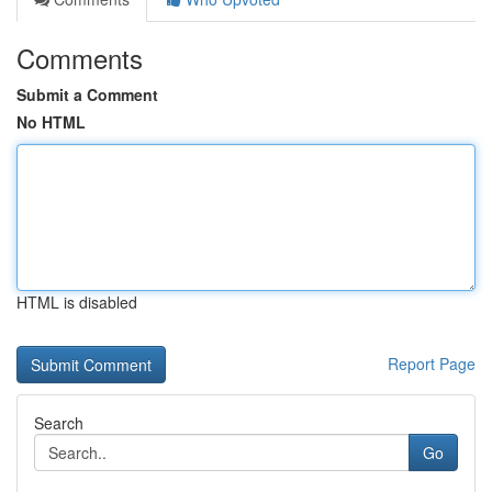
Comments
Submit a Comment
No HTML
HTML is disabled
Report Page
Search
Go