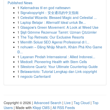
Published News
1
Kølemadras til en god nattesøvn
1
Signalcopyright：安全通讯的中文指南
1
Celestial Wizards: Blessed Magic and Celestial ...
1
Laptop Belajar : Alternatif Ideal untuk Be...
1
Glasgow's Green Movement: A Look at Weed Use
1
Şişli Gömme Rezervuar Tamiri: Uzman Çözümler
1
The Top Retreats: Our Exclusive Resorts
1
Memilih Solusi SEO Agensi Profesional di I...
1
nohuwin – Đăng Nhập Nhanh, Khám Phá Kho Game
Đ...
1
Layanan Pindah Internasional : Allied Indonesi...
1
Medcell: Pioneering Health with Stem Cells
1
Silestone Quartz: Your Ultimate Countertop Guide
1
Belawantoto: Tutorial Lengkap dan Link copyright
1
negocio Carfentanil
Copyright © 2026 |
Advanced Search
|
Live
|
Tag Cloud
|
Top
Users
| Made with
Kliqqi CMS
|
All RSS Feeds