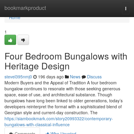
Home
bookmarkproduct
Togg
navi
Home
1
Four Bedroom Bungalows with
Heritage Design
stevel395nmj0
196 days ago
News
Discuss
Modern Buyers and the Appeal of Tradition A four bedroom
bungalow continues to resonate with those seeking generous
space, ease of use, and architectural substance. Though
bungalows have long been linked to older generations, today’s
developers reinterpret the format with a sophisticated blend of
Georgian style and current-day construction. The
https://siambookmark.com/story20993322/contemporary-
bungalows-with-classical-influence
Comments
Who Upvoted