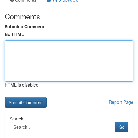
Comments
Submit a Comment
No HTML
HTML is disabled
Report Page
Search
Go