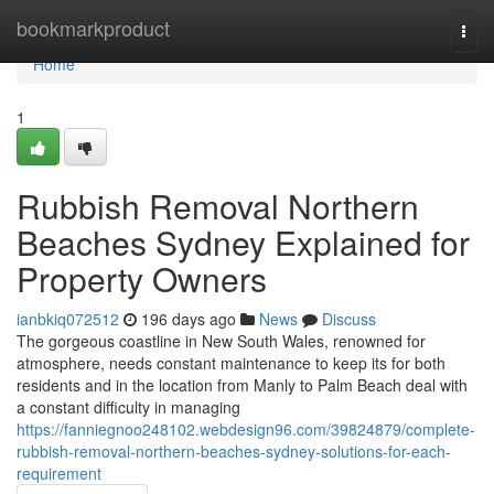
Home
bookmarkproduct
Togg
navi
Home
1
Rubbish Removal Northern
Beaches Sydney Explained for
Property Owners
ianbkiq072512
196 days ago
News
Discuss
The gorgeous coastline in New South Wales, renowned for
atmosphere, needs constant maintenance to keep its for both
residents and in the location from Manly to Palm Beach deal with
a constant difficulty in managing
https://fanniegnoo248102.webdesign96.com/39824879/complete-
rubbish-removal-northern-beaches-sydney-solutions-for-each-
requirement