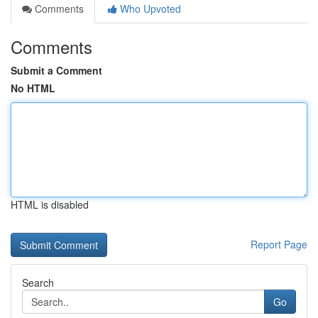
Comments
Who Upvoted
Comments
Submit a Comment
No HTML
HTML is disabled
Report Page
Search
Go