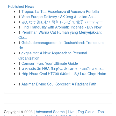
Published News
1
Tropea: La Tua Esperienza di Vacanza Perfetta
1
Vape Europe Delivery : AK 0mg & Italian Ap...
1
みんなで 楽しむ！簡単 レシピ で 餃子 パーティー
1
Find Tranquility with Aromatic Incense - Buy Now
1
Pemilihan Warna Cat Rumah yang Menyejukkan:
Cip...
1
Gebäudemanagement in Deutschland: Trends und
He...
1
g2g4s me: A New Approach to Personal
Organization
1
Camsurf Fun: Your Ultimate Guide
1
ตารางอันดับ NBA ปัจจุบัน: อัปเดต รายละเอียด ของ...
1
Hộp Nhựa Oval HT700 640ml – Sự Lựa Chọn Hoàn
...
1
Aasimar Divine Soul Sorcerer: A Radiant Path
Copyright © 2026 |
Advanced Search
|
Live
|
Tag Cloud
|
Top