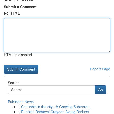
Submit a Comment
No HTML
HTML is disabled
Report Page
Search
Go
Published News
1
Cannabis in the city : A Growing Subterra...
1
Rubbish Removal Croydon Aiding Reduce