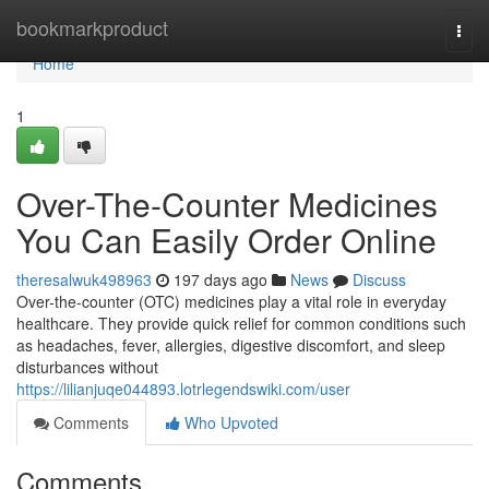
Home
bookmarkproduct
Togg
navi
Home
1
Over-The-Counter Medicines
You Can Easily Order Online
theresalwuk498963
197 days ago
News
Discuss
Over-the-counter (OTC) medicines play a vital role in everyday
healthcare. They provide quick relief for common conditions such
as headaches, fever, allergies, digestive discomfort, and sleep
disturbances without
https://lilianjuqe044893.lotrlegendswiki.com/user
Comments
Who Upvoted
Comments