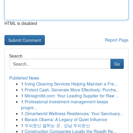
HTML is disabled
Report Page
Search
Go
Published News
1
Irving Cleaning Services Helping Maintain a Fre...
1
Protect Cash, Generate More Effectively: Purcha...
1
Miniagroltd.com: Your Leading Supplier for Raw ...
1
Professional investment management keeps
progre...
1
{Smartworld Wellness Residences: Your Sanctuary...
1
Barack Obama: A Legacy of Quiet Influence
1
두피문신 잘하는 곳 , 강남 두피문신
1
Construction Companies Locally the Riyadh Re...