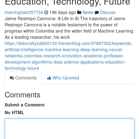
Education, Technology, Future
marvingcwo357734
196 days ago
News
Discuss
Jaime Restrepo Carmona: A Life in AI The trajectory of Jaime
Restrepo Carmona is a notable testament to the power of
progress within Colombia and the wider field of Machine Learning.
As a leading researcher, his work
https://deborahyzal900130.therainblog.com/37887352/keywords-
artificial-intelligence-machine-learning-deep-learning-neural-
networks-colombia-research-innovation-academic-professor-
development-algorithms-data-science-applications-education-
technology-future
Comments
Who Upvoted
Comments
Submit a Comment
No HTML