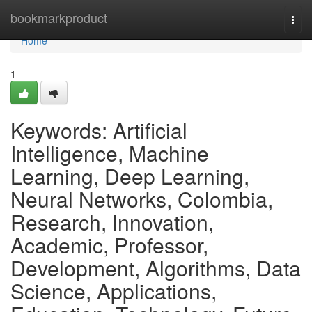
Home
bookmarkproduct
Togg
navi
Home
1
Keywords: Artificial
Intelligence, Machine
Learning, Deep Learning,
Neural Networks, Colombia,
Research, Innovation,
Academic, Professor,
Development, Algorithms, Data
Science, Applications,