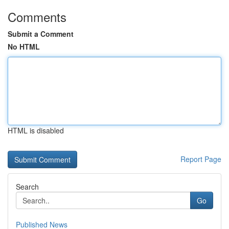
Comments
Submit a Comment
No HTML
HTML is disabled
Report Page
Search
Go
Published News