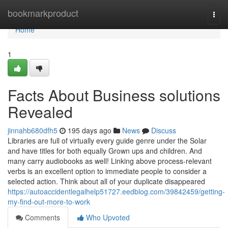
Home
bookmarkproduct
Togg
navi
Home
1
Facts About Business solutions
Revealed
jinnahb680dfh5
195 days ago
News
Discuss
Libraries are full of virtually every guide genre under the Solar
and have titles for both equally Grown ups and children. And
many carry audiobooks as well! Linking above process-relevant
verbs is an excellent option to immediate people to consider a
selected action. Think about all of your duplicate disappeared
https://autoaccidentlegalhelp51727.eedblog.com/39842459/getting-
my-find-out-more-to-work
Comments
Who Upvoted