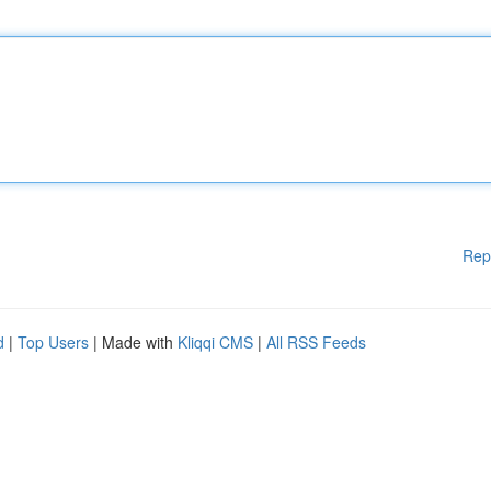
Rep
d
|
Top Users
| Made with
Kliqqi CMS
|
All RSS Feeds