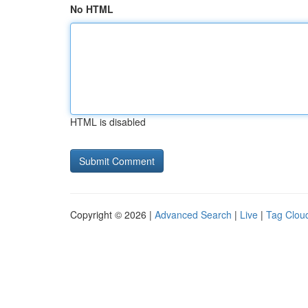
No HTML
HTML is disabled
Copyright © 2026 |
Advanced Search
|
Live
|
Tag Clou