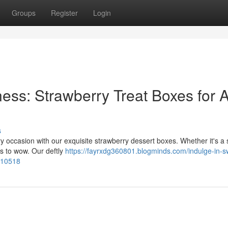
Groups
Register
Login
ss: Strawberry Treat Boxes for A
s
y occasion with our exquisite strawberry dessert boxes. Whether it's a 
ts to wow. Our deftly
https://fayrxdg360801.blogminds.com/indulge-in-s
5910518