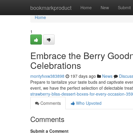
Home
bookmarkproduct
Home
New
Submit
Home
1
Embrace the Berry Goodne
Celebrations
montyfvxw383898
197 days ago
News
Discus
Prepare to tantalize your taste buds and captivate ever
event, we have the perfect selection of delectable trea
strawberry-bliss-dessert-boxes-for-every-occasion-3
Comments
Who Upvoted
Comments
Submit a Comment