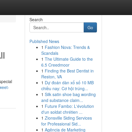
Search
Go
Published News
1
Fashion Nova: Trends &
ll
Scandals
1
The Ultimate Guide to the
6.5 Creedmoor
1
Finding the Best Dentist in
Reston, VA
special
1
Dự đoán dàn xổ số 10 MB
weet-
chiều nay: Cơ hội trúng...
1
Silk satin shoe bag wording
and substance claim...
1
Future Fambo: L'évolution
d'un soldat chrétien ...
1
Zionsville Siding Services
for Professional Sid...
1
Agência de Marketing