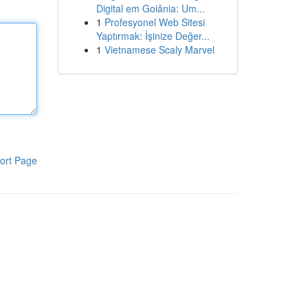
Digital em Goiânia: Um...
1
Profesyonel Web Sitesi
Yaptırmak: İşinize Değer...
1
Vietnamese Scaly Marvel
ort Page