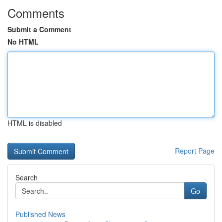
Comments
Submit a Comment
No HTML
HTML is disabled
Report Page
Search
Go
Published News