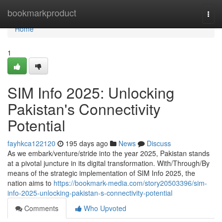
Home
bookmarkproduct
Togg
navi
Home
1
SIM Info 2025: Unlocking
Pakistan's Connectivity
Potential
fayhkca122120
195 days ago
News
Discuss
As we embark/venture/stride into the year 2025, Pakistan stands
at a pivotal juncture in its digital transformation. With/Through/By
means of the strategic implementation of SIM Info 2025, the
nation aims to
https://bookmark-media.com/story20503396/sim-
info-2025-unlocking-pakistan-s-connectivity-potential
Comments
Who Upvoted