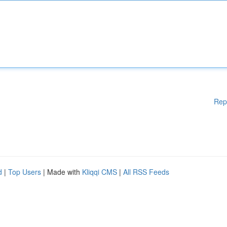
Rep
d
|
Top Users
| Made with
Kliqqi CMS
|
All RSS Feeds