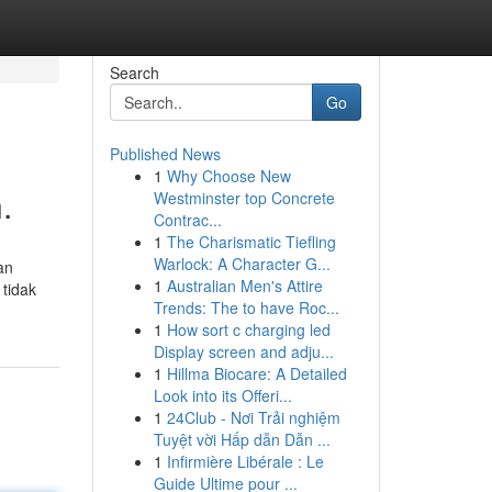
Search
Go
Published News
1
Why Choose New
.
Westminster top Concrete
Contrac...
1
The Charismatic Tiefling
Warlock: A Character G...
an
1
Australian Men's Attire
tidak
Trends: The to have Roc...
1
How sort c charging led
Display screen and adju...
1
Hillma Biocare: A Detailed
Look into its Offeri...
1
24Club - Nơi Trải nghiệm
Tuyệt vời Hấp dẫn Dẫn ...
1
Infirmière Libérale : Le
Guide Ultime pour ...