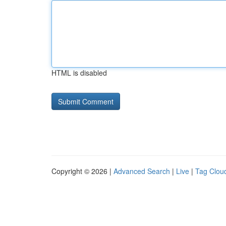
HTML is disabled
Copyright © 2026 |
Advanced Search
|
Live
|
Tag Clou