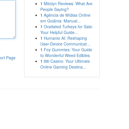
1
Mitolyn Reviews: What Are
People Saying?
1
Agência de Mídias Online
em Goiânia: Manual...
1
Ocellated Turkeys for Sale:
Your Helpful Guide...
1
Humanio AI: Reshaping
User-Device Communicat...
1
Foy Gummies: Your Guide
to Wonderful Weed Edibles
ort Page
1
88i Casino: Your Ultimate
Online Gaming Destina...