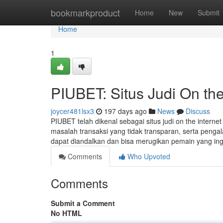
Home
bookmarkproduct
Home
New
Submit
Home
1
PIUBET: Situs Judi On th
joycer481lsx3
197 days ago
News
Discuss
PIUBET telah dikenal sebagai situs judi on the inte
masalah transaksi yang tidak transparan, serta penga
dapat diandalkan dan bisa merugikan pemain yang i
Comments
Who Upvoted
Comments
Submit a Comment
No HTML