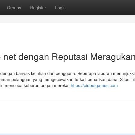
Groups
Register
Login
e net dengan Reputasi Meragukan
rnet dengan banyak keluhan dari pengguna. Beberapa laporan menunjukk
laman pelanggan yang mengecewakan terkait penarikan dana. Situs ini 
ngin mencoba keberuntungan mereka.
https://piubetgames.com