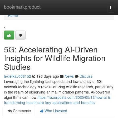
Home
bookmarkproduct
Togg
navi
Home
1
5G: Accelerating AI-Driven
Insights for Wildlife Migration
Studies
lexiefkav008152
196 days ago
News
Discuss
Leveraging the lightning-fast speeds and low latency of 5G
network technology is revolutionizing wildlife research, particularly
in the realm of observing animal migration patterns. AI-powered
algorithms can now
https://razorposts.com/2025/05/13/how-ai-is-
transforming-healthcare-key-applications-and-benefits/
Comments
Who Upvoted