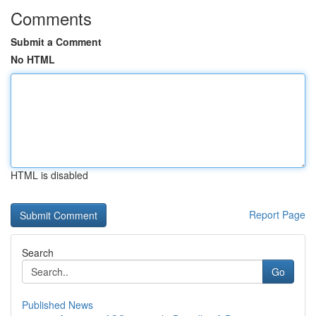
Comments
Submit a Comment
No HTML
HTML is disabled
Report Page
Search
Go
Published News