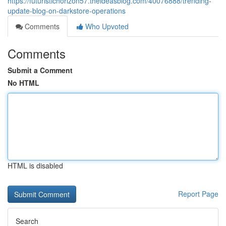
https://futuristichorizon57.theideasblog.com/40076888/trending-
update-blog-on-darkstore-operations
Comments
Who Upvoted
Comments
Submit a Comment
No HTML
HTML is disabled
Report Page
Search