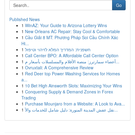
Go
Published News
1
WinAZ: Your Guide to Arizona Lottery Wins
1
New Orleans AC Repair: Stay Cool & Comfortable
1
Cầu Giải 8 MT: Phương Pháp Soi Cầu Chính Xác
Hi...
1
חשפנית: המדריך המלא לזיהוי וטיפול
1
Call Center BPO: A Affordable Call Center Option
1
أعضاء سمارترز: منصة الأفلام والمسلسلات بأسعار م...
1
Ovruxtali: A Comprehensive Review
1
Red Deer top Power Washing Services for Homes
a...
1
10 Bet High Ainsworth Slots: Maximizing Your Wins
1
Conquering Supply & Demand Zones in Forex
Trading
1
Purchase Mounjaro from a Website: A Look to Ava...
1
نقل عفش المدينة المنورة: دليل شامل للخدمات والأ...