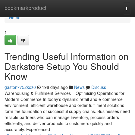
Home
bookmarkproduct
Togg
navi
Home
1
Trending Useful Information on
Darkstore Setup You Should
Know
gastonx752koz0
196 days ago
News
Discuss
Warehousing & Fulfilment Services – Optimising Operations for
Modern Commerce In today’s dynamic retail and e-commerce
environment, efficient warehouse and order fulfilment solutions
form the foundation of successful supply chains. Businesses need
reliable partners who can manage inventory, process orders
efficiently, and deliver products to customers quickly and
accurately. Experienced