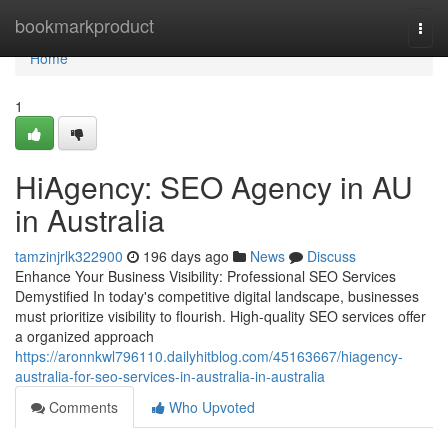
Home
bookmarkproduct
Togg
navi
Home
1
HiAgency: SEO Agency in AU
in Australia
tamzinjrlk322900
196 days ago
News
Discuss
Enhance Your Business Visibility: Professional SEO Services
Demystified In today's competitive digital landscape, businesses
must prioritize visibility to flourish. High-quality SEO services offer
a organized approach
https://aronnkwl796110.dailyhitblog.com/45163667/hiagency-
australia-for-seo-services-in-australia-in-australia
Comments
Who Upvoted