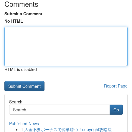
Comments
Submit a Comment
No HTML
HTML is disabled
Report Page
Search
Go
Published News
1
入金不要ボーナスで簡単勝つ！copyright攻略法