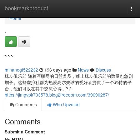
Home
bookmarkproduct
Togg
navi
Home
1
```
minanegt522232
196 days ago
News
Discuss
球友俱乐部 随着互联网的日益普及，线上球友俱乐部的数量也急剧
增长。这些虚拟社群为热爱高尔夫球的爱好者提供了一个独特的平
台，他们可以在其中交流心得，??
https://jimgvpk703578.blog2freedom.com/39690287/
Comments
Who Upvoted
Comments
Submit a Comment
No HTML