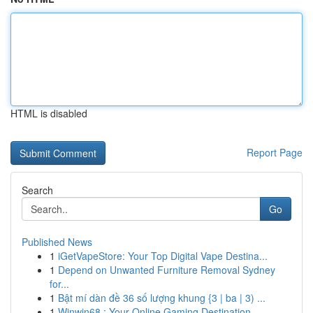
HTML is disabled
Report Page
Search
Go
Published News
1
iGetVapeStore: Your Top Digital Vape Destina...
1
Depend on Unwanted Furniture Removal Sydney
for...
1
Bật mí dàn đề 36 số lượng khung {3 | ba | 3) ...
1
Winwin68 : Your Online Gaming Destination