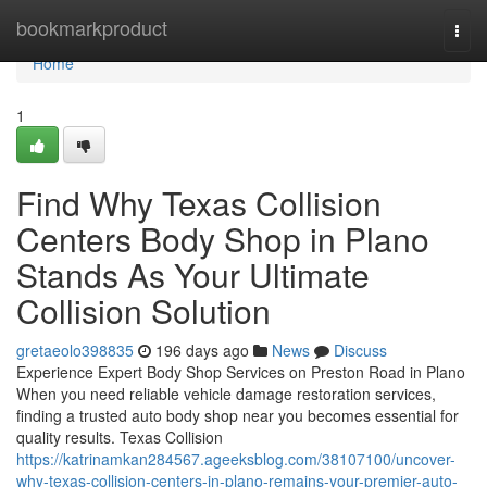
Home
bookmarkproduct
Togg
navi
Home
1
Find Why Texas Collision
Centers Body Shop in Plano
Stands As Your Ultimate
Collision Solution
gretaeolo398835
196 days ago
News
Discuss
Experience Expert Body Shop Services on Preston Road in Plano
When you need reliable vehicle damage restoration services,
finding a trusted auto body shop near you becomes essential for
quality results. Texas Collision
https://katrinamkan284567.ageeksblog.com/38107100/uncover-
why-texas-collision-centers-in-plano-remains-your-premier-auto-