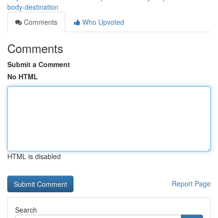
body-destination
Comments
Who Upvoted
Comments
Submit a Comment
No HTML
HTML is disabled
Report Page
Search