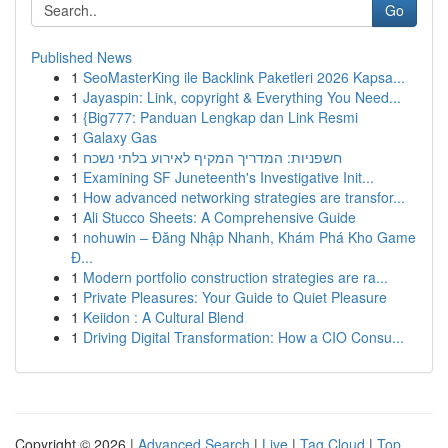
Go
Published News
1
SeoMasterKing ile Backlink Paketleri 2026 Kapsa...
1
Jayaspin: Link, copyright & Everything You Need...
1
{Big777: Panduan Lengkap dan Link Resmi
1
Galaxy Gas
1
חשפניות: המדריך המקיף לאירוע בלתי נשכח
1
Examining SF Juneteenth's Investigative Init...
1
How advanced networking strategies are transfor...
1
Ali Stucco Sheets: A Comprehensive Guide
1
nohuwin – Đăng Nhập Nhanh, Khám Phá Kho Game
Đ...
1
Modern portfolio construction strategies are ra...
1
Private Pleasures: Your Guide to Quiet Pleasure
1
Keiidon : A Cultural Blend
1
Driving Digital Transformation: How a CIO Consu...
Copyright © 2026 |
Advanced Search
|
Live
|
Tag Cloud
|
Top