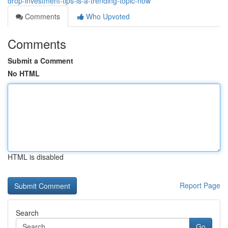
drop-investment-tips-is-a-trending-topic-now
Comments
Who Upvoted
Comments
Submit a Comment
No HTML
HTML is disabled
Report Page
Search
Go