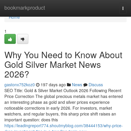
Home
bookmarkproduct
Togg
navi
Home
1
Why You Need to Know About
Gold Silver Market News
2026?
gastonx752koz0
197 days ago
News
Discuss
SEO Title: Gold & Silver Market Outlook 2026 Following Recent
Price Correction The global precious metals market has entered
an interesting phase as gold and silver prices experience
noticeable corrections in early 2026. For investors, market
watchers, and regular buyers, this sharp price shift raises an
important question: does this
https://leadingreport774.shoutmyblog.com/38444153/why-price-