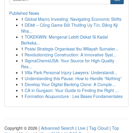
Published News
1
Global Macro Investing: Navigating Economic Shifts
1
DE88 – Cổng Game Đổi Thưởng Uy Tín, Đăng Ký
Nha...
1
TOKEKWIN: Mengenal Lebih Dekat Si Kadal
Berkeka...
1
Posisi Strategis Organisasi Ibu Wilayah Sumater...
1
Revolutionizing Construction: A Innovative Syst...
1
SigmaChemsUSA: Your Source for High-Quality
Res...
1
Villa Park Personal Injury Lawyers: Understandi...
1
Understanding this Pause: How to Handle “Nothing”
1
Develop Your Digital Banking Clone: A Comple...
1
CA in Gurgaon: Your Guide to Finding the Right ...
1
Formation Acupuncture : Les Bases Fondamentales
Copyright © 2026 |
Advanced Search
|
Live
|
Tag Cloud
|
Top