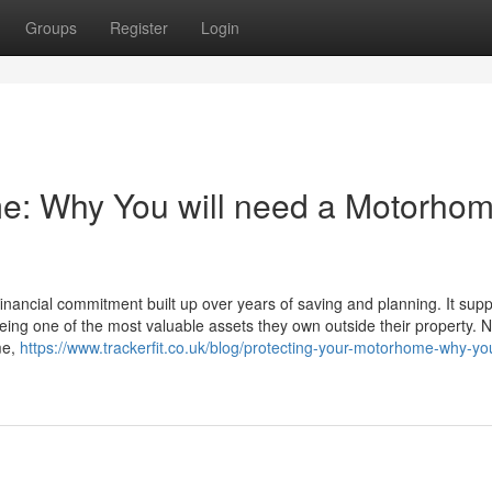
Groups
Register
Login
me: Why You will need a Motorho
inancial commitment built up over years of saving and planning. It supp
eing one of the most valuable assets they own outside their property. No
me,
https://www.trackerfit.co.uk/blog/protecting-your-motorhome-why-y