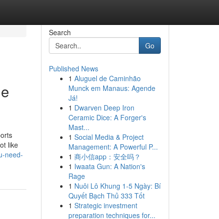
Search
Go
Published News
1
Aluguel de Caminhão
me
Munck em Manaus: Agende
Já!
1
Dwarven Deep Iron
Ceramic Dice: A Forger's
Mast...
orts
1
Social Media & Project
t like
Management: A Powerful P...
ou-need-
1
商小信app：安全吗？
1
Iwaata Gun: A Nation's
Rage
1
Nuôi Lô Khung 1-5 Ngày: Bí
Quyết Bạch Thủ 333 Tốt
1
Strategic investment
preparation techniques for...