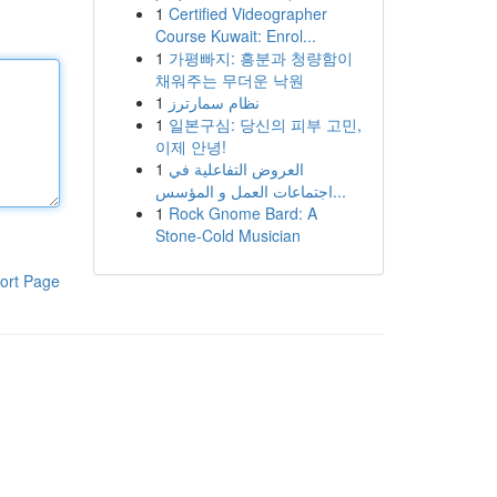
1
Certified Videographer
Course Kuwait: Enrol...
1
가평빠지: 흥분과 청량함이
채워주는 무더운 낙원
1
نظام سمارترز
1
일본구심: 당신의 피부 고민,
이제 안녕!
1
العروض التفاعلية في
اجتماعات العمل و المؤسس...
1
Rock Gnome Bard: A
Stone-Cold Musician
ort Page