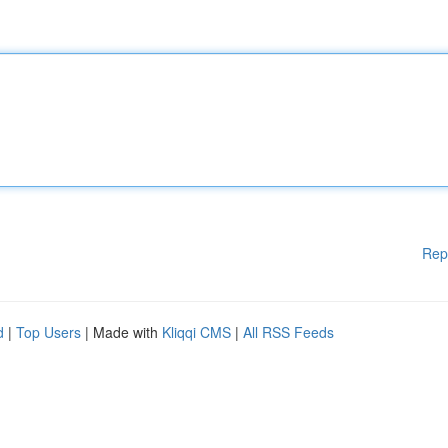
Rep
d
|
Top Users
| Made with
Kliqqi CMS
|
All RSS Feeds