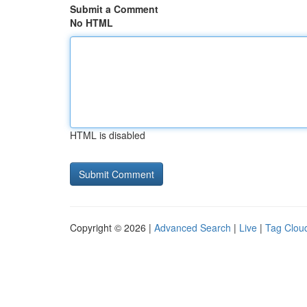
Submit a Comment
No HTML
HTML is disabled
Copyright © 2026 |
Advanced Search
|
Live
|
Tag Clou