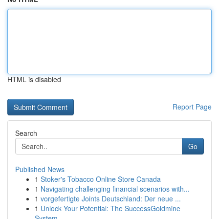
HTML is disabled
Report Page
Search
Go
Published News
1
Stoker's Tobacco Online Store Canada
1
Navigating challenging financial scenarios with...
1
vorgefertigte Joints Deutschland: Der neue ...
1
Unlock Your Potential: The SuccessGoldmine
System