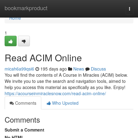
Home
bookmarkproduct
Togg
navi
Home
1
Read ACIM Online
micah6a99qsi6
195 days ago
News
Discuss
You will find the contents of A Course in Miracles (ACIM) below.
We invite you to use the search and navigation tools, aimed to
help you access this material as specifically as you like. Enjoy!
https://acourseinmiraclesnow.com/read-acim-online/
Comments
Who Upvoted
Comments
Submit a Comment
No HTML