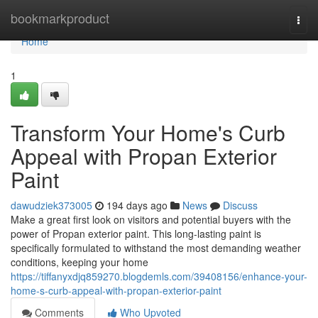
Home
bookmarkproduct
Togg
navi
Home
1
Transform Your Home's Curb
Appeal with Propan Exterior
Paint
dawudziek373005
194 days ago
News
Discuss
Make a great first look on visitors and potential buyers with the
power of Propan exterior paint. This long-lasting paint is
specifically formulated to withstand the most demanding weather
conditions, keeping your home
https://tiffanyxdjq859270.blogdemls.com/39408156/enhance-your-
home-s-curb-appeal-with-propan-exterior-paint
Comments
Who Upvoted