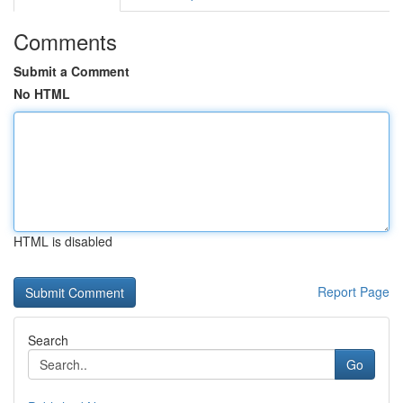
Comments
Submit a Comment
No HTML
HTML is disabled
Report Page
Search
Go