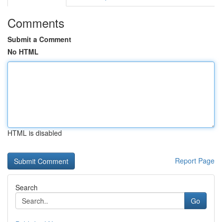
Comments
Submit a Comment
No HTML
HTML is disabled
Report Page
Search
Go