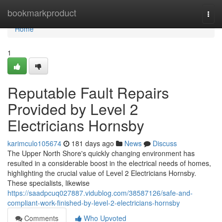
Home
bookmarkproduct
Togg
navi
Home
1
Reputable Fault Repairs
Provided by Level 2
Electricians Hornsby
karimculo105674
181 days ago
News
Discuss
The Upper North Shore's quickly changing environment has
resulted in a considerable boost in the electrical needs of homes,
highlighting the crucial value of Level 2 Electricians Hornsby.
These specialists, likewise
https://saadpcuq027887.vidublog.com/38587126/safe-and-
compliant-work-finished-by-level-2-electricians-hornsby
Comments
Who Upvoted