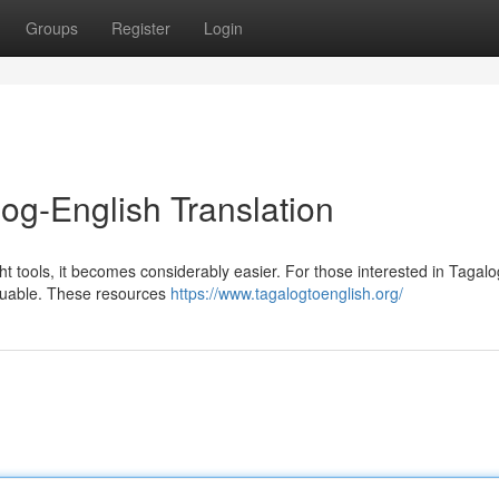
Groups
Register
Login
og-English Translation
ht tools, it becomes considerably easier. For those interested in Tagal
aluable. These resources
https://www.tagalogtoenglish.org/