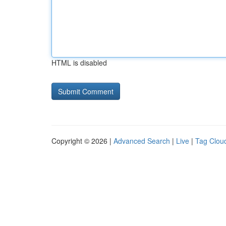
HTML is disabled
Copyright © 2026 |
Advanced Search
|
Live
|
Tag Clou