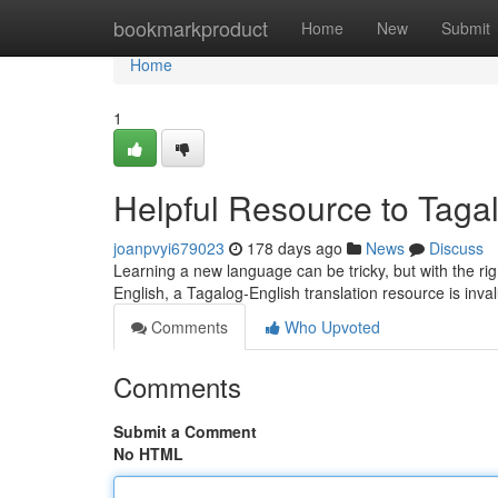
Home
bookmarkproduct
Home
New
Submit
Home
1
Helpful Resource to Tagal
joanpvyi679023
178 days ago
News
Discuss
Learning a new language can be tricky, but with the rig
English, a Tagalog-English translation resource is inv
Comments
Who Upvoted
Comments
Submit a Comment
No HTML