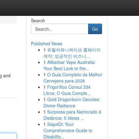
Search
Go
Published News
1
유월커뮤니케이션 홈페이지
제작: 성공적인 비즈니...
1
Alibarbar Vape Australia:
Your Best Look to the...
1
O Guia Completo da Melhor
og and
Cervejeira para 2026
1
Frigorífico Consul 334
Litros: O Guia Comple...
1
Gold Dragonborn Devotee:
Divine Radiance
1
Surpresa para Namorado à
Distância: 5 Ideias ...
1
Siap4Di: Your
Comprehensive Guide to
Disability...