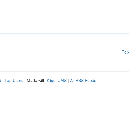
Rep
d
|
Top Users
| Made with
Kliqqi CMS
|
All RSS Feeds