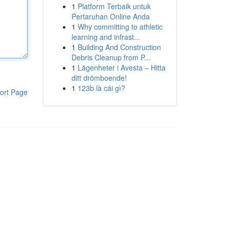
1
Platform Terbaik untuk
Pertaruhan Online Anda
1
Why committing to athletic
learning and infrast...
1
Building And Construction
Debris Cleanup from P...
1
Lägenheter i Avesta – Hitta
ditt drömboende!
1
123b là cái gì?
ort Page