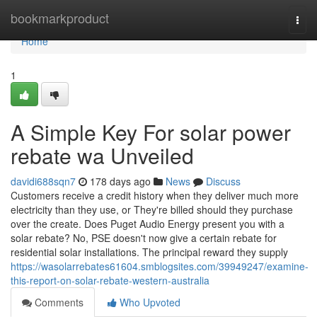
Home
bookmarkproduct
Togg
navi
Home
1
A Simple Key For solar power
rebate wa Unveiled
davidi688sqn7
178 days ago
News
Discuss
Customers receive a credit history when they deliver much more
electricity than they use, or They're billed should they purchase
over the create. Does Puget Audio Energy present you with a
solar rebate? No, PSE doesn't now give a certain rebate for
residential solar installations. The principal reward they supply
https://wasolarrebates61604.smblogsites.com/39949247/examine-
this-report-on-solar-rebate-western-australia
Comments
Who Upvoted