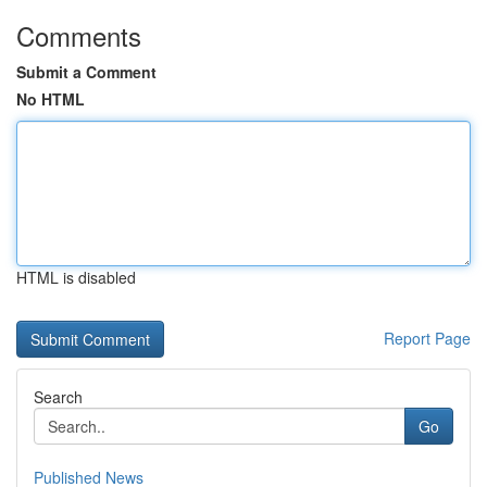
Comments
Submit a Comment
No HTML
HTML is disabled
Report Page
Search
Go
Published News