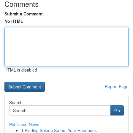
Comments
Submit a Comment
No HTML
HTML is disabled
Report Page
Search
Go
Published News
1
Finding Spleen Swine: Your Handbook