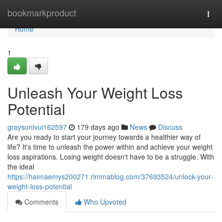
Home
bookmarkproduct
Togg
navi
Home
1
Unleash Your Weight Loss
Potential
graysonivui162597
179 days ago
News
Discuss
Are you ready to start your journey towards a healthier way of
life? It's time to unleash the power within and achieve your weight
loss aspirations. Losing weight doesn't have to be a struggle. With
the ideal
https://haimaemys200271.rimmablog.com/37693524/unlock-your-
weight-loss-potential
Comments
Who Upvoted