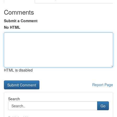
Comments
Submit a Comment
No HTML
HTML is disabled
Report Page
Search
Go