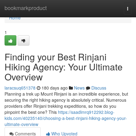
Home
bookmarkproduct
Togg
navi
Home
1
Finding your Best Rinjani
Hiking Agency: Your Ultimate
Overview
laracsuq651378
180 days ago
News
Discuss
Planning a trek up Mount Rinjani is an incredible experience, but
securing the right hiking agency is absolutely critical. Numerous
providers offer Rinjani trekking expeditions, so how do you
pinpoint the best one? This
https://saadlmrq912292.blog-
kids.com/40235140/choosing-a-best-rinjani-hiking-agency-your-
ultimate-overview
Comments
Who Upvoted